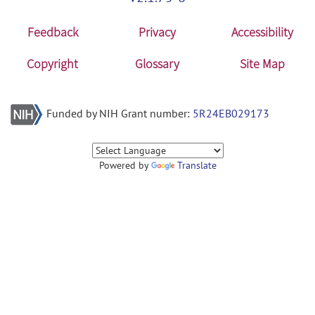
Feedback
Privacy
Accessibility
Copyright
Glossary
Site Map
Funded by NIH Grant number:
5R24EB029173
Powered by
Translate