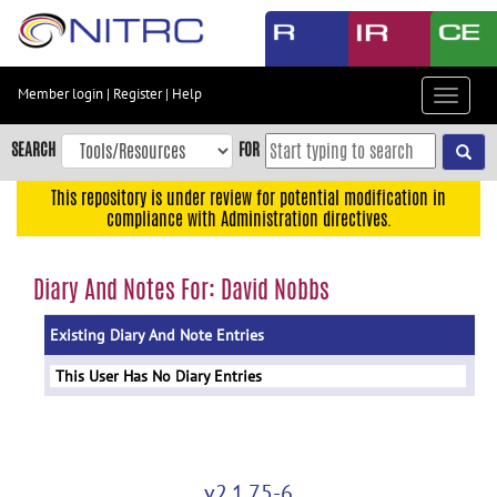
Skip
to
main
content
Member login
|
Register
|
Help
Toggle
Skip
navigat
to
SEARCH
FOR
main
navigation
This repository is under review for potential modification in
compliance with Administration directives.
Skip
to
user
Diary And Notes For: David Nobbs
menu
Existing Diary And Note Entries
Skip
to
This User Has No Diary Entries
search
Accessibility
v2.1.75-6