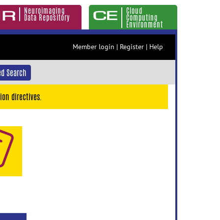
Neuroimaging
Cloud
Data Repository
Computing
Environment
Member login
|
Register
|
Help
d Search
ion directives.