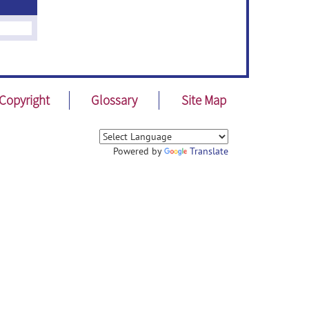
Copyright
Glossary
Site Map
Powered by
Translate