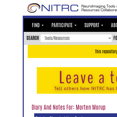
Skip
to
main
content
FIND
PARTICIPATE
SUPPORT
AB
Skip
to
SEARCH
F
main
navigation
This repositor
Skip
to
user
menu
Skip
to
search
Accessibility
Diary And Notes For: Morten Morup