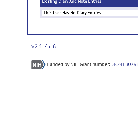
Existing Diary And Note Entries
This User Has No Diary Entries
v2.1.75-6
Funded by NIH Grant number:
5R24EB029