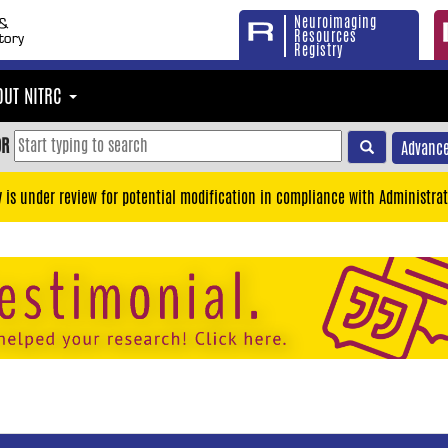
Neuroimaging
Resources
Registry
OUT NITRC
OR
Advance
y is under review for potential modification in compliance with Administrat