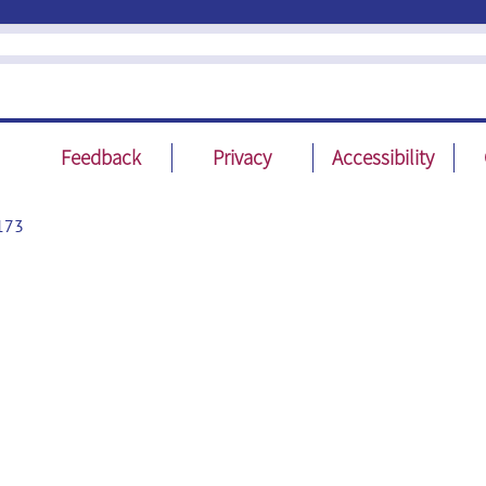
Feedback
Privacy
Accessibility
173