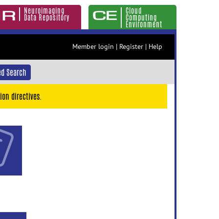
Neuroimaging
Cloud
Data Repository
Computing
Environment
Member login
|
Register
|
Help
d Search
ion directives.