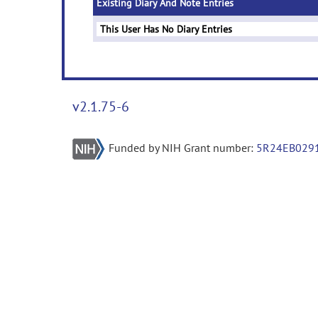
Existing Diary And Note Entries
This User Has No Diary Entries
v2.1.75-6
Funded by NIH Grant number:
5R24EB029