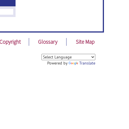
Copyright
Glossary
Site Map
Powered by
Translate