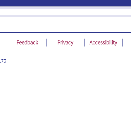
Feedback
Privacy
Accessibility
173