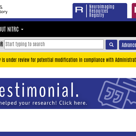
Neuroimaging
Resources
Registry
OUT NITRC
OR
Advance
y is under review for potential modification in compliance with Administrat