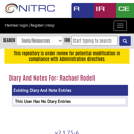
Skip
to
main
content
Member login
|
Register
|
Help
Toggle
Skip
navigat
to
SEARCH
FOR
main
navigation
This repository is under review for potential modification in
compliance with Administration directives.
Skip
to
user
Diary And Notes For: Rachael Rodell
menu
Existing Diary And Note Entries
Skip
to
This User Has No Diary Entries
search
Accessibility
v2.1.75-6