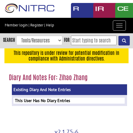
Skip
to
main
content
Member login
|
Register
|
Help
Toggle
Skip
navigat
to
SEARCH
FOR
main
navigation
This repository is under review for potential modification in
compliance with Administration directives.
Skip
to
user
Diary And Notes For: Zihao Zhang
menu
Existing Diary And Note Entries
Skip
to
This User Has No Diary Entries
search
Accessibility
v2.1.75-6