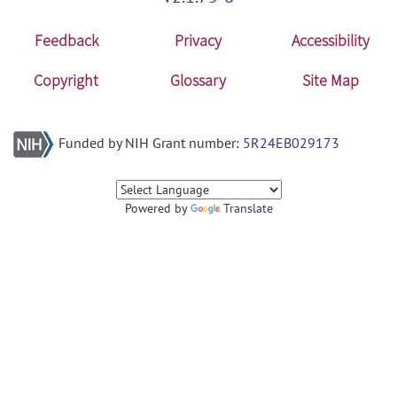
Feedback
Privacy
Accessibility
Copyright
Glossary
Site Map
Funded by NIH Grant number:
5R24EB029173
Powered by
Translate