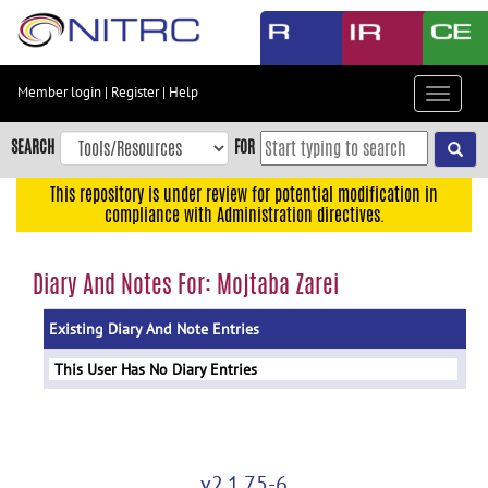
Skip
to
main
content
Member login
|
Register
|
Help
Toggle
Skip
navigat
to
SEARCH
FOR
main
navigation
This repository is under review for potential modification in
compliance with Administration directives.
Skip
to
user
Diary And Notes For: Mojtaba Zarei
menu
Existing Diary And Note Entries
Skip
to
This User Has No Diary Entries
search
Accessibility
v2.1.75-6