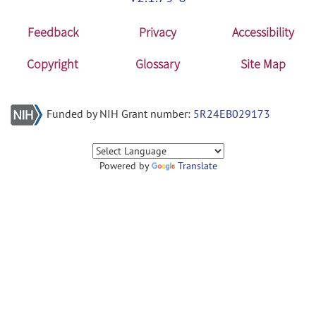
Feedback
Privacy
Accessibility
Copyright
Glossary
Site Map
Funded by NIH Grant number:
5R24EB029173
Powered by
Translate