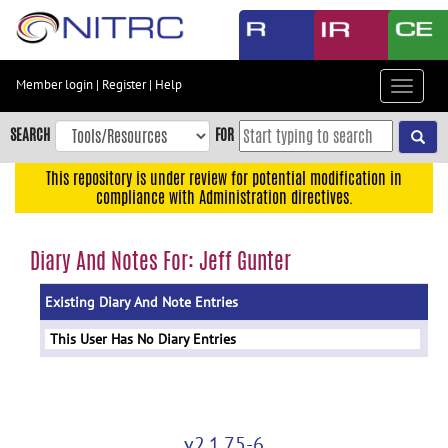
Skip
to
main
content
Member login
|
Register
|
Help
Toggle
Skip
navigat
to
SEARCH
FOR
main
navigation
This repository is under review for potential modification in
compliance with Administration directives.
Skip
to
user
Diary And Notes For: Jeff Gunter
menu
Existing Diary And Note Entries
Skip
to
This User Has No Diary Entries
search
Accessibility
v2.1.75-6