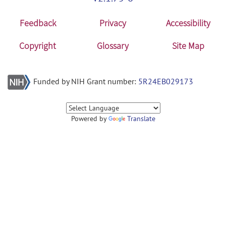
Feedback
Privacy
Accessibility
Copyright
Glossary
Site Map
Funded by NIH Grant number:
5R24EB029173
Powered by
Translate