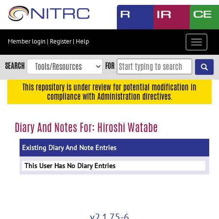
Skip
to
main
content
Member login
|
Register
|
Help
Toggle
Skip
navigat
to
SEARCH
FOR
main
navigation
This repository is under review for potential modification in
compliance with Administration directives.
Skip
to
user
Diary And Notes For: Hiroshi Watabe
menu
Existing Diary And Note Entries
Skip
to
This User Has No Diary Entries
search
Accessibility
v2.1.75-6