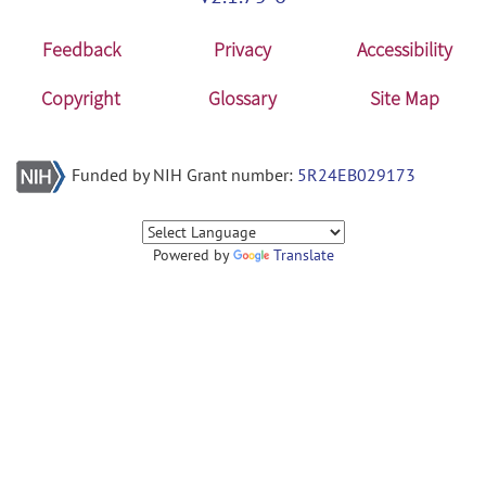
Feedback
Privacy
Accessibility
Copyright
Glossary
Site Map
Funded by NIH Grant number:
5R24EB029173
Powered by
Translate