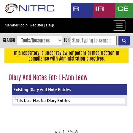
Skip
to
main
content
Member login
|
Register
|
Help
Toggle
Skip
navigat
to
SEARCH
FOR
main
navigation
This repository is under review for potential modification in
compliance with Administration directives.
Skip
to
user
Diary And Notes For: Li-Ann Leow
menu
Existing Diary And Note Entries
Skip
to
This User Has No Diary Entries
search
Accessibility
v2.1.75-6