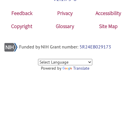
Feedback
Privacy
Accessibility
Copyright
Glossary
Site Map
Funded by NIH Grant number:
5R24EB029173
Powered by
Translate