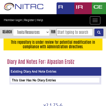
Skip
to
main
content
Member login
|
Register
|
Help
Toggle
Skip
navigat
to
SEARCH
FOR
main
navigation
This repository is under review for potential modification in
compliance with Administration directives.
Skip
to
user
Diary And Notes For: Alpaslan Ersöz
menu
Existing Diary And Note Entries
Skip
to
This User Has No Diary Entries
search
Accessibility
v2.1.75-6