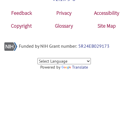
Feedback
Privacy
Accessibility
Copyright
Glossary
Site Map
Funded by NIH Grant number:
5R24EB029173
Powered by
Translate