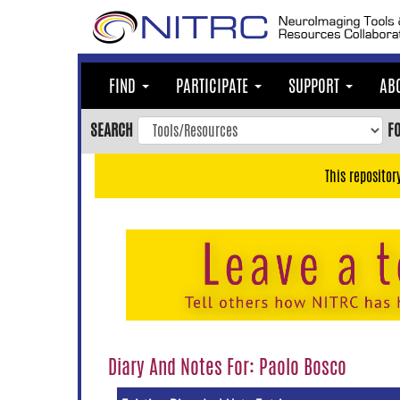
Skip
to
main
content
FIND
PARTICIPATE
SUPPORT
AB
Skip
to
SEARCH
F
main
navigation
This repositor
Skip
to
user
menu
Skip
to
search
Accessibility
Diary And Notes For: Paolo Bosco