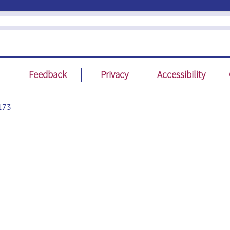
Feedback
Privacy
Accessibility
173