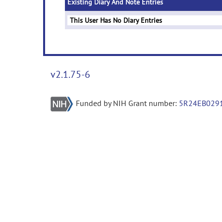
Existing Diary And Note Entries
This User Has No Diary Entries
v2.1.75-6
Funded by NIH Grant number:
5R24EB029