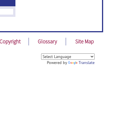
Copyright
Glossary
Site Map
Powered by
Translate