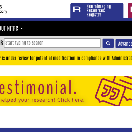
Neuroimaging
Resources
Registry
OUT NITRC
OR
Advance
y is under review for potential modification in compliance with Administrat