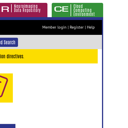
Neuroimaging
Cloud
Data Repository
Computing
Environment
Member login
|
Register
|
Help
d Search
ion directives.