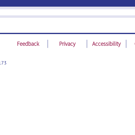
Feedback
Privacy
Accessibility
173