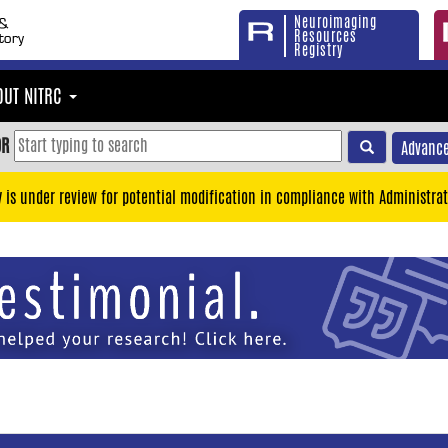
Neuroimaging
Resources
Registry
OUT NITRC
OR
Advance
y is under review for potential modification in compliance with Administrat