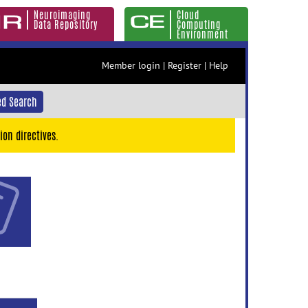
Neuroimaging
Cloud
Data Repository
Computing
Environment
Member login
|
Register
|
Help
d Search
ion directives.