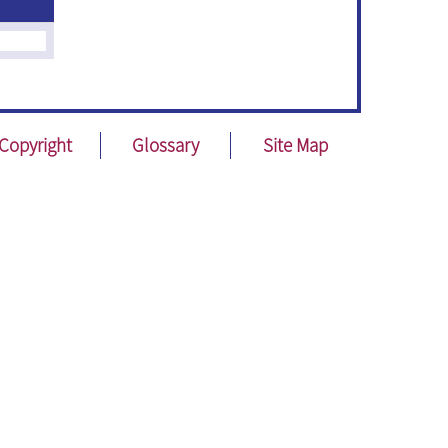
Copyright
Glossary
Site Map