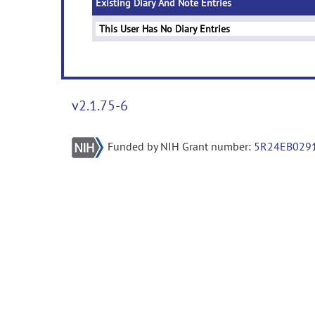
Existing Diary And Note Entries
This User Has No Diary Entries
v2.1.75-6
Funded by NIH Grant number:
5R24EB029