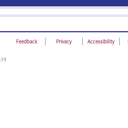
Feedback
Privacy
Accessibility
173