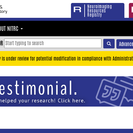
Neuroimaging
Resources
Registry
OUT NITRC
OR
Advance
y is under review for potential modification in compliance with Administrat