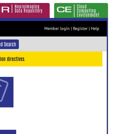
Neuroimaging
Cloud
Data Repository
Computing
Environment
Member login
|
Register
|
Help
d Search
ion directives.