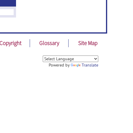
Copyright
Glossary
Site Map
Powered by
Translate