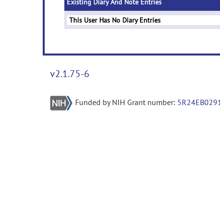
Existing Diary And Note Entries
This User Has No Diary Entries
v2.1.75-6
Funded by NIH Grant number:
5R24EB029