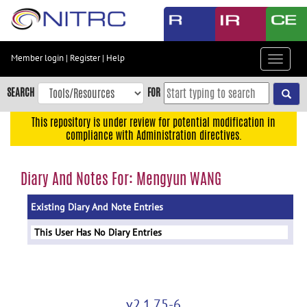
Skip
to
main
content
Member login
|
Register
|
Help
Toggle
Skip
navigat
to
SEARCH
FOR
main
navigation
This repository is under review for potential modification in
compliance with Administration directives.
Skip
to
user
Diary And Notes For: Mengyun WANG
menu
Existing Diary And Note Entries
Skip
to
This User Has No Diary Entries
search
Accessibility
v2.1.75-6