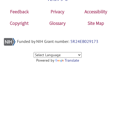
Feedback
Privacy
Accessibility
Copyright
Glossary
Site Map
Funded by NIH Grant number:
5R24EB029173
Powered by
Translate