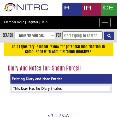
Skip
to
main
content
Member login
|
Register
|
Help
Toggle
Skip
navigat
to
SEARCH
FOR
main
navigation
This repository is under review for potential modification in
compliance with Administration directives.
Skip
to
user
Diary And Notes For: Shaun Purcell
menu
Existing Diary And Note Entries
Skip
to
This User Has No Diary Entries
search
Accessibility
v2.1.75-6