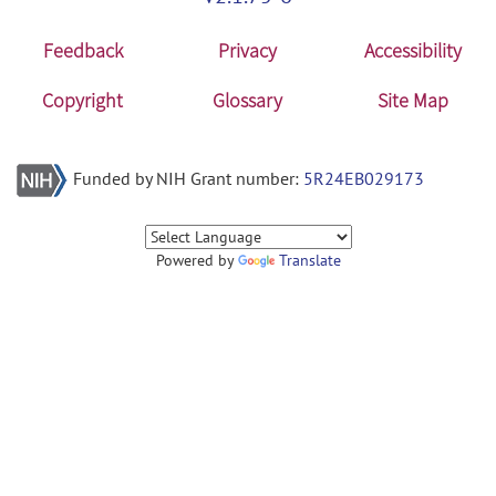
Feedback
Privacy
Accessibility
Copyright
Glossary
Site Map
Funded by NIH Grant number:
5R24EB029173
Powered by
Translate