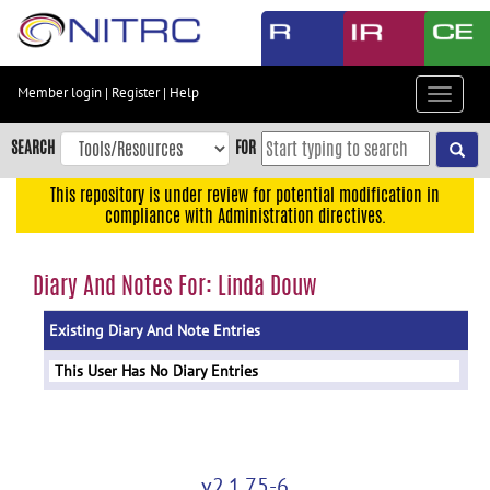
Skip
to
main
content
Member login
|
Register
|
Help
Toggle
Skip
navigat
to
SEARCH
FOR
main
navigation
This repository is under review for potential modification in
compliance with Administration directives.
Skip
to
user
Diary And Notes For: Linda Douw
menu
Existing Diary And Note Entries
Skip
to
This User Has No Diary Entries
search
Accessibility
v2.1.75-6