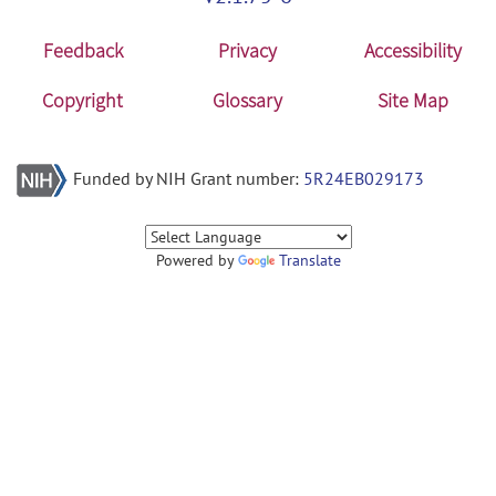
Feedback
Privacy
Accessibility
Copyright
Glossary
Site Map
Funded by NIH Grant number:
5R24EB029173
Powered by
Translate