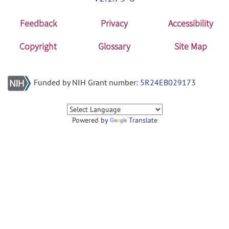
Feedback
Privacy
Accessibility
Copyright
Glossary
Site Map
Funded by NIH Grant number:
5R24EB029173
Powered by
Translate