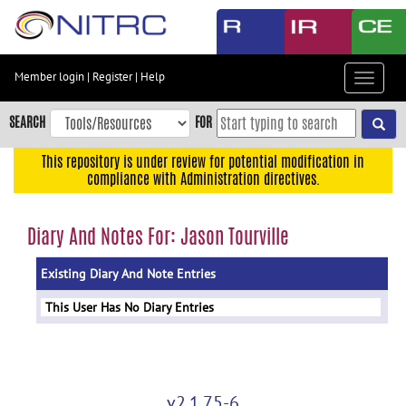
Skip
to
main
content
Member login
|
Register
|
Help
Toggle
Skip
navigat
to
SEARCH
FOR
main
navigation
This repository is under review for potential modification in
compliance with Administration directives.
Skip
to
user
Diary And Notes For: Jason Tourville
menu
Existing Diary And Note Entries
Skip
to
This User Has No Diary Entries
search
Accessibility
v2.1.75-6