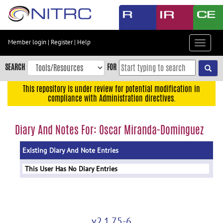
Skip
to
main
content
Member login
|
Register
|
Help
Toggle
Skip
navigat
to
SEARCH
FOR
main
navigation
This repository is under review for potential modification in
compliance with Administration directives.
Skip
to
user
Diary And Notes For: Oscar Miranda-Dominguez
menu
Existing Diary And Note Entries
Skip
to
This User Has No Diary Entries
search
Accessibility
v2.1.75-6