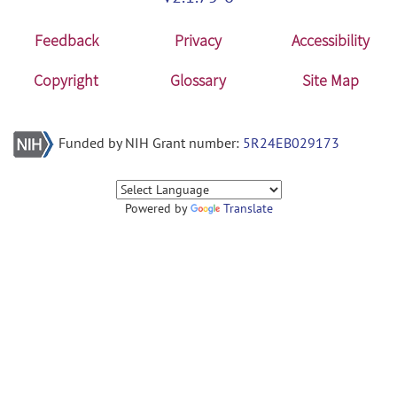
Feedback
Privacy
Accessibility
Copyright
Glossary
Site Map
Funded by NIH Grant number:
5R24EB029173
Powered by
Translate