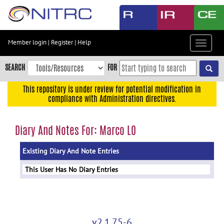
Skip
to
main
content
Member login
|
Register
|
Help
Toggle
Skip
navigat
to
SEARCH
FOR
main
navigation
This repository is under review for potential modification in
compliance with Administration directives.
Skip
to
user
Diary And Notes For: Marco LO
menu
Existing Diary And Note Entries
Skip
to
This User Has No Diary Entries
search
Accessibility
v2.1.75-6