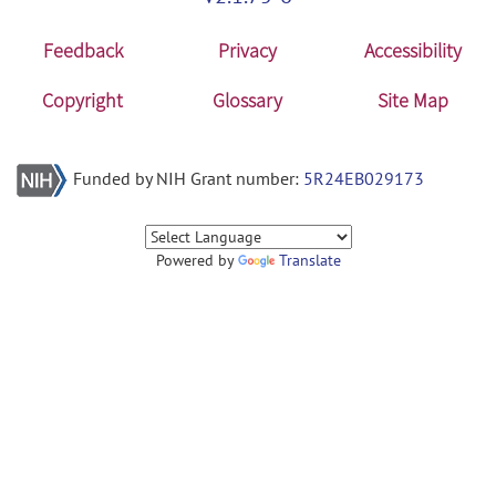
Feedback
Privacy
Accessibility
Copyright
Glossary
Site Map
Funded by NIH Grant number:
5R24EB029173
Powered by
Translate