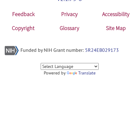
Feedback
Privacy
Accessibility
Copyright
Glossary
Site Map
Funded by NIH Grant number:
5R24EB029173
Powered by
Translate