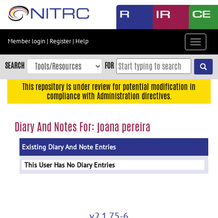
Skip
to
main
content
Member login
|
Register
|
Help
Toggle
Skip
navigat
to
SEARCH
FOR
main
navigation
This repository is under review for potential modification in
compliance with Administration directives.
Skip
to
user
Diary And Notes For: joana pereira
menu
Existing Diary And Note Entries
Skip
to
This User Has No Diary Entries
search
Accessibility
v2.1.75-6