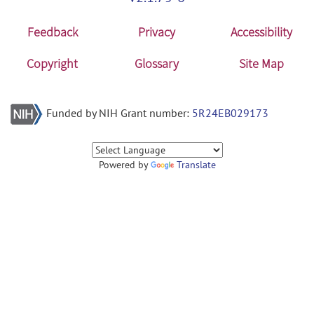
Feedback
Privacy
Accessibility
Copyright
Glossary
Site Map
Funded by NIH Grant number:
5R24EB029173
Powered by
Translate