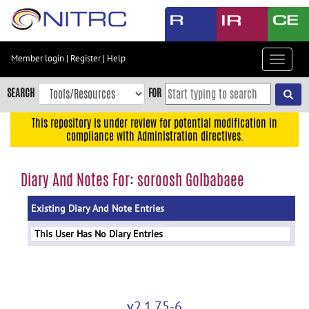
Skip
to
main
content
Member login
|
Register
|
Help
Toggle
Skip
navigat
to
SEARCH
FOR
main
navigation
This repository is under review for potential modification in
compliance with Administration directives.
Skip
to
user
Diary And Notes For: soroosh Golbabaee
menu
Existing Diary And Note Entries
Skip
to
This User Has No Diary Entries
search
Accessibility
v2.1.75-6