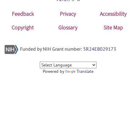
Feedback
Privacy
Accessibility
Copyright
Glossary
Site Map
Funded by NIH Grant number:
5R24EB029173
Powered by
Translate