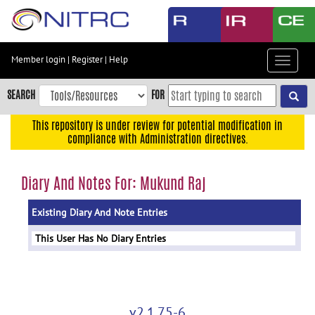
Skip
to
main
content
Member login
|
Register
|
Help
Toggle
Skip
navigat
to
SEARCH
FOR
main
navigation
This repository is under review for potential modification in
compliance with Administration directives.
Skip
to
user
Diary And Notes For: Mukund Raj
menu
Existing Diary And Note Entries
Skip
to
This User Has No Diary Entries
search
Accessibility
v2.1.75-6