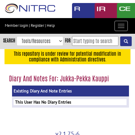
Skip
to
main
content
Member login
|
Register
|
Help
Toggle
Skip
navigat
to
SEARCH
FOR
main
navigation
This repository is under review for potential modification in
compliance with Administration directives.
Skip
to
user
Diary And Notes For: Jukka-Pekka Kauppi
menu
Existing Diary And Note Entries
Skip
to
This User Has No Diary Entries
search
Accessibility
v2.1.75-6