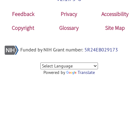
Feedback
Privacy
Accessibility
Copyright
Glossary
Site Map
Funded by NIH Grant number:
5R24EB029173
Powered by
Translate