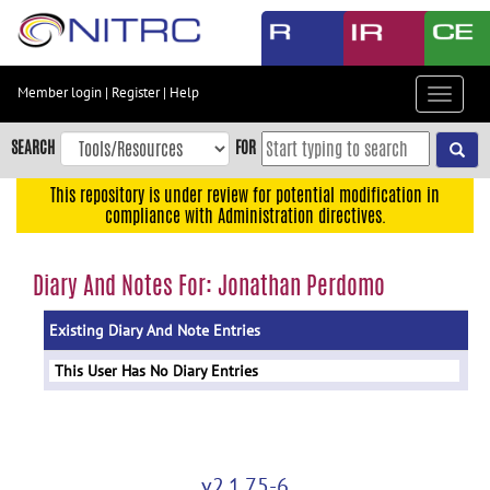
Skip
to
main
content
Member login
|
Register
|
Help
Toggle
Skip
navigat
to
SEARCH
FOR
main
navigation
This repository is under review for potential modification in
compliance with Administration directives.
Skip
to
user
Diary And Notes For: Jonathan Perdomo
menu
Existing Diary And Note Entries
Skip
to
This User Has No Diary Entries
search
Accessibility
v2.1.75-6