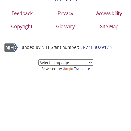
Feedback
Privacy
Accessibility
Copyright
Glossary
Site Map
Funded by NIH Grant number:
5R24EB029173
Powered by
Translate