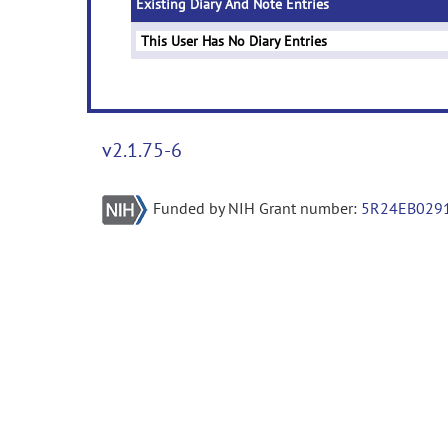
Existing Diary And Note Entries
This User Has No Diary Entries
v2.1.75-6
Funded by NIH Grant number:
5R24EB029