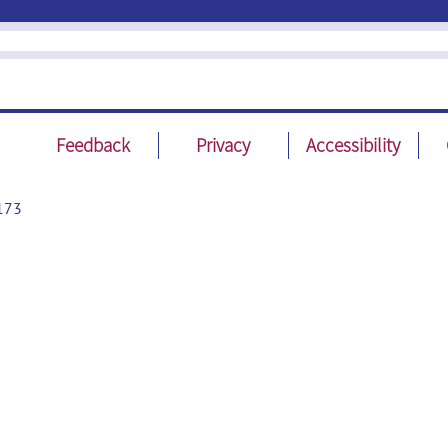
Feedback
Privacy
Accessibility
173