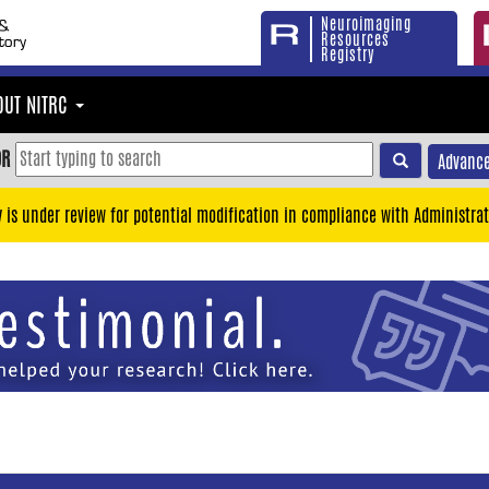
Neuroimaging
Resources
Registry
OUT NITRC
OR
Advance
y is under review for potential modification in compliance with Administrat