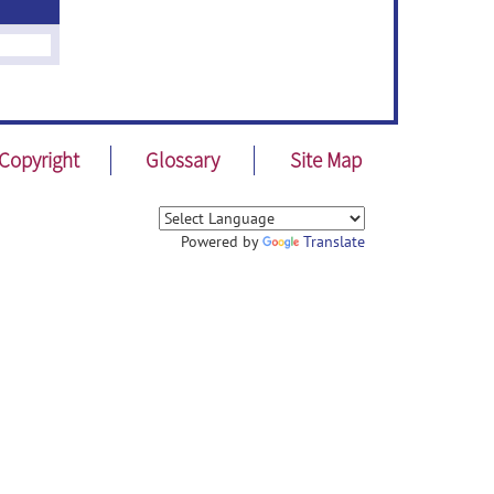
Copyright
Glossary
Site Map
Powered by
Translate