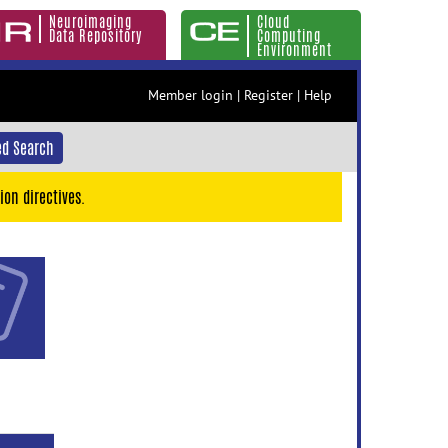
Neuroimaging
Cloud
Data Repository
Computing
Environment
Member login
|
Register
|
Help
d Search
ion directives.