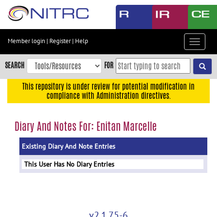
Skip
to
main
content
Member login
|
Register
|
Help
Toggle
Skip
navigat
to
SEARCH
FOR
main
navigation
This repository is under review for potential modification in
compliance with Administration directives.
Skip
to
user
Diary And Notes For: Enitan Marcelle
menu
Existing Diary And Note Entries
Skip
to
This User Has No Diary Entries
search
Accessibility
v2.1.75-6