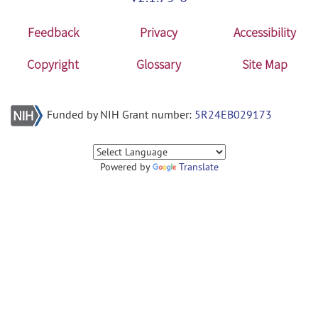
Feedback
Privacy
Accessibility
Copyright
Glossary
Site Map
Funded by NIH Grant number:
5R24EB029173
Powered by
Translate