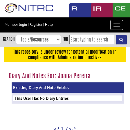
Skip
to
main
content
Member login
|
Register
|
Help
Toggle
Skip
navigat
to
SEARCH
FOR
main
navigation
This repository is under review for potential modification in
compliance with Administration directives.
Skip
to
user
Diary And Notes For: Joana Pereira
menu
Existing Diary And Note Entries
Skip
to
This User Has No Diary Entries
search
Accessibility
v2.1.75-6