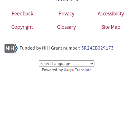
Feedback
Privacy
Accessibility
Copyright
Glossary
Site Map
Funded by NIH Grant number:
5R24EB029173
Powered by
Translate