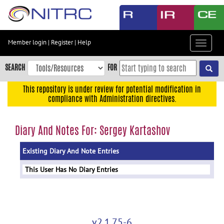
Skip
to
main
content
Member login
|
Register
|
Help
Toggle
Skip
navigat
to
SEARCH
FOR
main
navigation
This repository is under review for potential modification in
compliance with Administration directives.
Skip
to
user
Diary And Notes For: Sergey Kartashov
menu
Existing Diary And Note Entries
Skip
to
This User Has No Diary Entries
search
Accessibility
v2.1.75-6