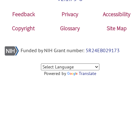
Feedback
Privacy
Accessibility
Copyright
Glossary
Site Map
Funded by NIH Grant number:
5R24EB029173
Powered by
Translate