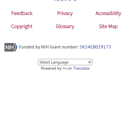
Feedback
Privacy
Accessibility
Copyright
Glossary
Site Map
Funded by NIH Grant number:
5R24EB029173
Powered by
Translate