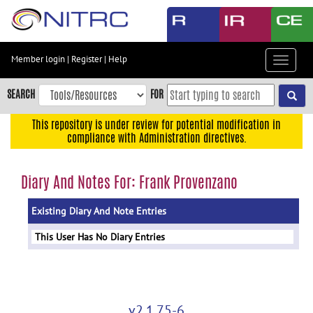
Skip
to
main
content
Member login
|
Register
|
Help
Toggle
Skip
navigat
to
SEARCH
FOR
main
navigation
This repository is under review for potential modification in
compliance with Administration directives.
Skip
to
user
Diary And Notes For: Frank Provenzano
menu
Existing Diary And Note Entries
Skip
to
This User Has No Diary Entries
search
Accessibility
v2.1.75-6