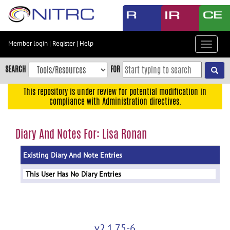
Skip
to
main
content
Member login
|
Register
|
Help
Toggle
Skip
navigat
to
SEARCH
FOR
main
navigation
This repository is under review for potential modification in
compliance with Administration directives.
Skip
to
user
Diary And Notes For: Lisa Ronan
menu
Existing Diary And Note Entries
Skip
to
This User Has No Diary Entries
search
Accessibility
v2.1.75-6