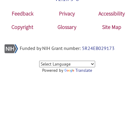
Feedback
Privacy
Accessibility
Copyright
Glossary
Site Map
Funded by NIH Grant number:
5R24EB029173
Powered by
Translate