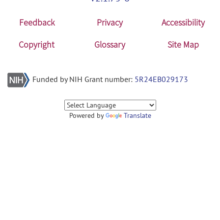
Feedback
Privacy
Accessibility
Copyright
Glossary
Site Map
Funded by NIH Grant number:
5R24EB029173
Powered by
Translate