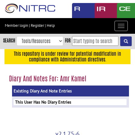
Skip
to
main
content
Member login
|
Register
|
Help
Toggle
Skip
navigat
to
SEARCH
FOR
main
navigation
This repository is under review for potential modification in
compliance with Administration directives.
Skip
to
user
Diary And Notes For: Amr Kamel
menu
Existing Diary And Note Entries
Skip
to
This User Has No Diary Entries
search
Accessibility
v2.1.75-6