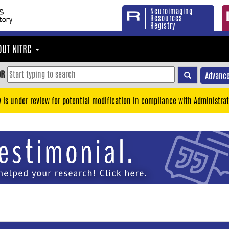
Neuroimaging
Resources
Registry
OUT NITRC
OR
Advance
y is under review for potential modification in compliance with Administrat