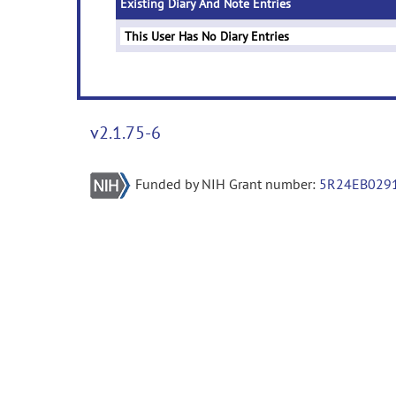
Existing Diary And Note Entries
This User Has No Diary Entries
v2.1.75-6
Funded by NIH Grant number:
5R24EB029