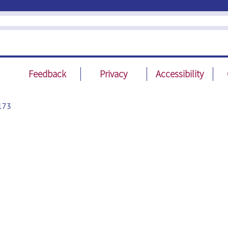
Feedback
Privacy
Accessibility
173