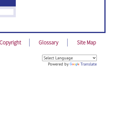
Copyright
Glossary
Site Map
Powered by
Translate