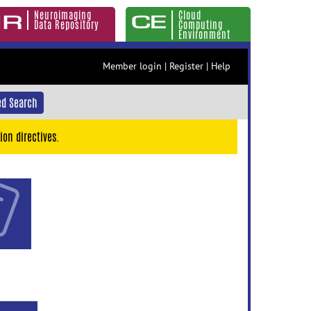
Neuroimaging
Cloud
Data Repository
Computing
Environment
Member login
|
Register
|
Help
d Search
ion directives.