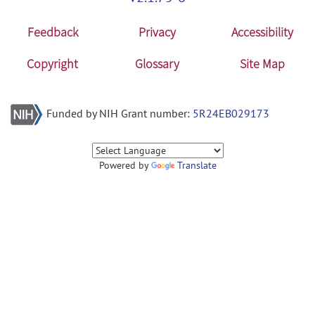
Feedback
Privacy
Accessibility
Copyright
Glossary
Site Map
Funded by NIH Grant number:
5R24EB029173
Powered by
Translate