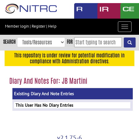
Skip
to
main
content
Member login
|
Register
|
Help
Toggle
Skip
navigat
to
SEARCH
FOR
main
navigation
This repository is under review for potential modification in
compliance with Administration directives.
Skip
to
user
Diary And Notes For: JB Martini
menu
Existing Diary And Note Entries
Skip
to
This User Has No Diary Entries
search
Accessibility
v2.1.75-6