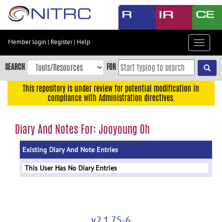
Skip
to
main
content
Member login
|
Register
|
Help
Toggle
Skip
navigat
to
SEARCH
FOR
main
navigation
This repository is under review for potential modification in
compliance with Administration directives.
Skip
to
user
Diary And Notes For: Jooyoung Oh
menu
Existing Diary And Note Entries
Skip
to
This User Has No Diary Entries
search
Accessibility
v2.1.75-6