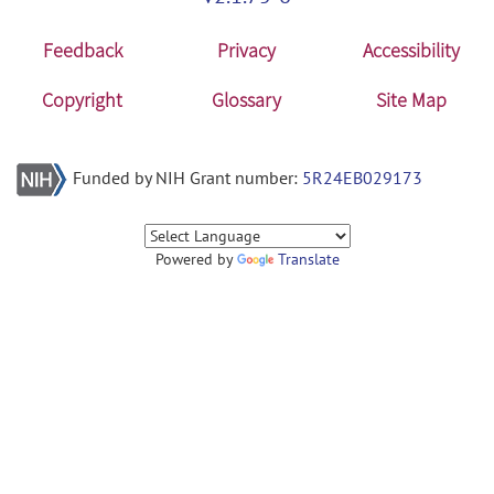
Feedback
Privacy
Accessibility
Copyright
Glossary
Site Map
Funded by NIH Grant number:
5R24EB029173
Powered by
Translate