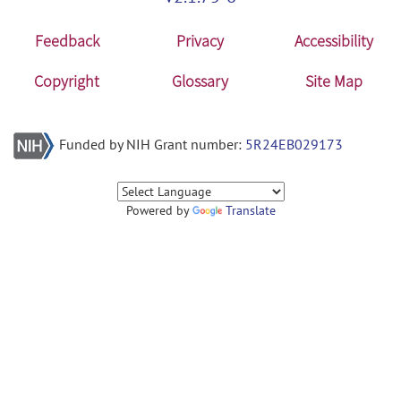
Feedback
Privacy
Accessibility
Copyright
Glossary
Site Map
Funded by NIH Grant number:
5R24EB029173
Powered by
Translate