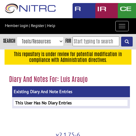
Skip
to
main
content
Member login
|
Register
|
Help
Toggle
Skip
navigat
to
SEARCH
FOR
main
navigation
This repository is under review for potential modification in
compliance with Administration directives.
Skip
to
user
Diary And Notes For: Luis Araujo
menu
Existing Diary And Note Entries
Skip
to
This User Has No Diary Entries
search
Accessibility
v2.1.75-6