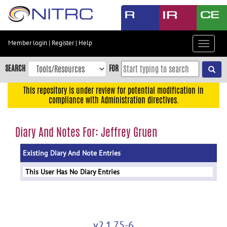
Skip
to
main
content
Member login
|
Register
|
Help
Toggle
Skip
navigat
to
SEARCH
FOR
main
navigation
This repository is under review for potential modification in
compliance with Administration directives.
Skip
to
user
Diary And Notes For: Jeffrey Gruen
menu
Existing Diary And Note Entries
Skip
to
This User Has No Diary Entries
search
Accessibility
v2.1.75-6