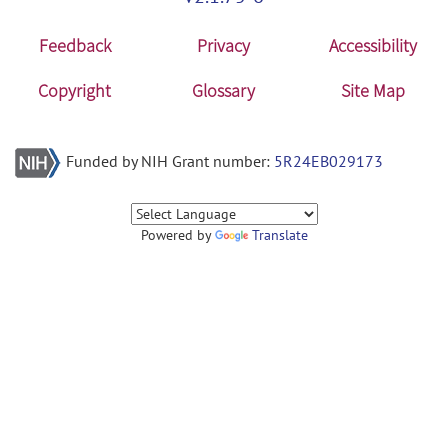
Feedback
Privacy
Accessibility
Copyright
Glossary
Site Map
Funded by NIH Grant number:
5R24EB029173
Powered by
Translate