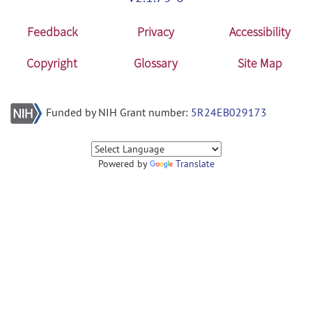
Feedback
Privacy
Accessibility
Copyright
Glossary
Site Map
Funded by NIH Grant number:
5R24EB029173
Powered by
Translate