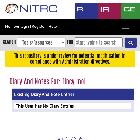
Skip
to
main
content
Member login
|
Register
|
Help
Toggle
Skip
navigat
to
SEARCH
FOR
main
navigation
This repository is under review for potential modification in
compliance with Administration directives.
Skip
to
user
Diary And Notes For: fincy mol
menu
Existing Diary And Note Entries
Skip
to
This User Has No Diary Entries
search
Accessibility
v2.1.75-6