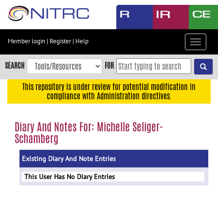
Skip
to
main
content
Member login
|
Register
|
Help
Toggle
Skip
navigat
to
SEARCH
FOR
main
navigation
This repository is under review for potential modification in
compliance with Administration directives.
Skip
to
user
Diary And Notes For: Michelle Seliger-
menu
Schamberg
Skip
to
Existing Diary And Note Entries
search
This User Has No Diary Entries
Accessibility