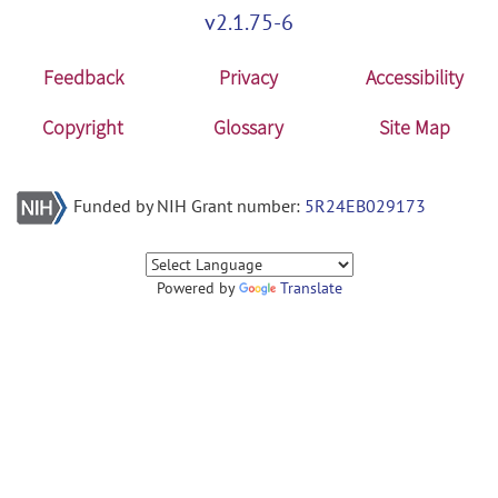
v2.1.75-6
Feedback
Privacy
Accessibility
Copyright
Glossary
Site Map
Funded by NIH Grant number:
5R24EB029173
Powered by
Translate