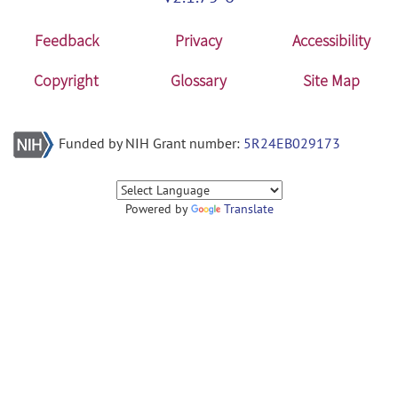
Feedback
Privacy
Accessibility
Copyright
Glossary
Site Map
Funded by NIH Grant number:
5R24EB029173
Powered by
Translate