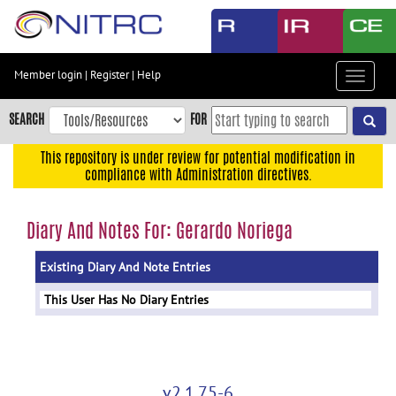
Skip
to
main
content
Member login
|
Register
|
Help
Toggle
Skip
navigat
to
SEARCH
FOR
main
navigation
This repository is under review for potential modification in
compliance with Administration directives.
Skip
to
user
Diary And Notes For: Gerardo Noriega
menu
Existing Diary And Note Entries
Skip
to
This User Has No Diary Entries
search
Accessibility
v2.1.75-6