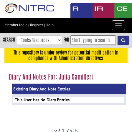
Skip
to
main
content
Member login
|
Register
|
Help
Toggle
Skip
navigat
to
SEARCH
FOR
main
navigation
This repository is under review for potential modification in
compliance with Administration directives.
Skip
to
user
Diary And Notes For: Julia Camilleri
menu
Existing Diary And Note Entries
Skip
to
This User Has No Diary Entries
search
Accessibility
v2.1.75-6