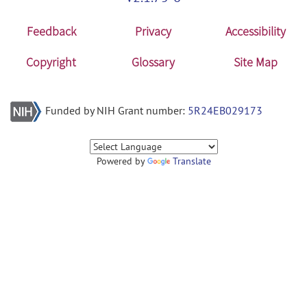
Feedback
Privacy
Accessibility
Copyright
Glossary
Site Map
Funded by NIH Grant number:
5R24EB029173
Powered by
Translate