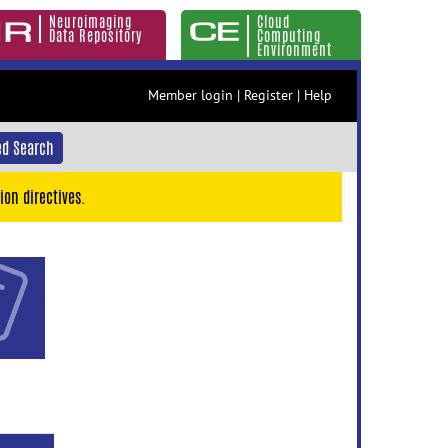
Neuroimaging
Cloud
Data Repository
Computing
Environment
Member login
|
Register
|
Help
d Search
ion directives.