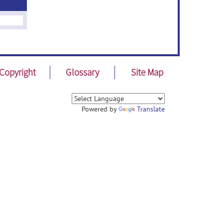
Copyright
Glossary
Site Map
Powered by
Translate