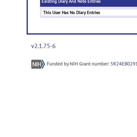
Existing Diary And Note Entries
This User Has No Diary Entries
v2.1.75-6
Funded by NIH Grant number:
5R24EB029