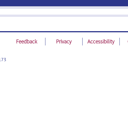
Feedback
Privacy
Accessibility
173