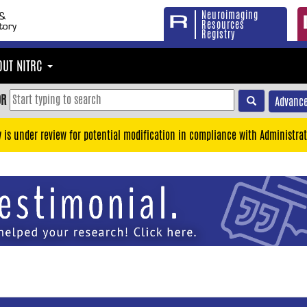
Neuroimaging
Resources
Registry
OUT NITRC
OR
Advance
y is under review for potential modification in compliance with Administrat