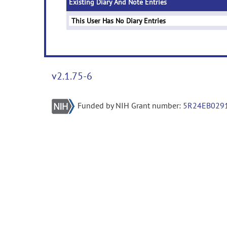
Existing Diary And Note Entries
This User Has No Diary Entries
v2.1.75-6
Funded by NIH Grant number:
5R24EB029