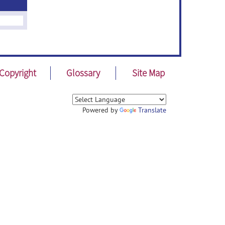
Copyright
Glossary
Site Map
Powered by
Translate