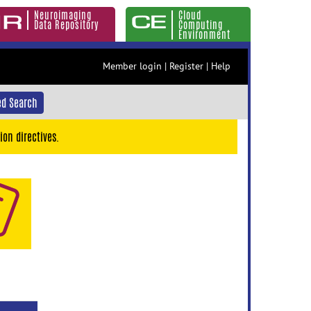
Neuroimaging
Cloud
Data Repository
Computing
Environment
Member login
|
Register
|
Help
d Search
ion directives.