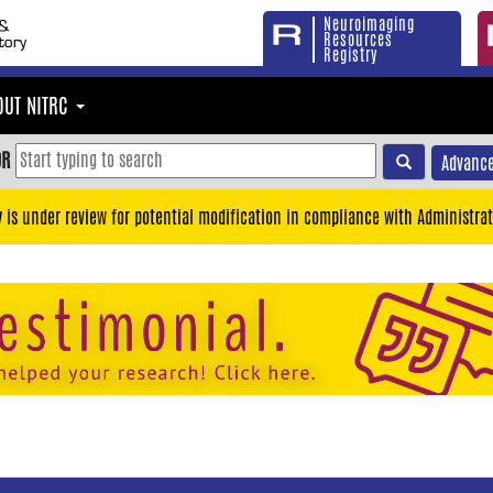
Neuroimaging
Resources
Registry
OUT NITRC
OR
Advance
y is under review for potential modification in compliance with Administrat