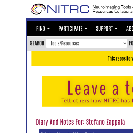
Skip
to
main
content
FIND
PARTICIPATE
SUPPORT
AB
Skip
to
SEARCH
F
main
navigation
This repositor
Skip
to
user
menu
Skip
to
search
Accessibility
Diary And Notes For: Stefano Zappalà