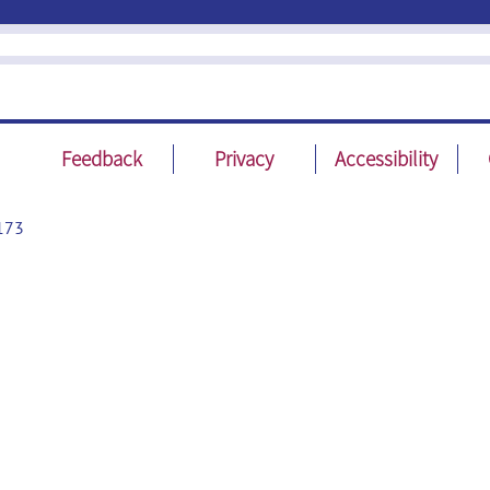
Feedback
Privacy
Accessibility
173