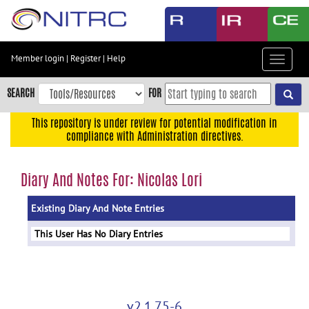
Skip
to
main
content
Member login
|
Register
|
Help
Toggle
Skip
navigat
to
SEARCH
FOR
main
navigation
This repository is under review for potential modification in
compliance with Administration directives.
Skip
to
user
Diary And Notes For: Nicolas Lori
menu
Existing Diary And Note Entries
Skip
to
This User Has No Diary Entries
search
Accessibility
v2.1.75-6