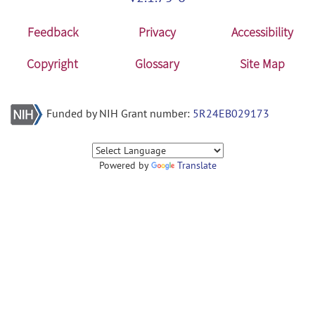
Feedback
Privacy
Accessibility
Copyright
Glossary
Site Map
Funded by NIH Grant number:
5R24EB029173
Powered by
Translate