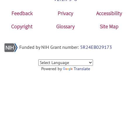
Feedback
Privacy
Accessibility
Copyright
Glossary
Site Map
Funded by NIH Grant number:
5R24EB029173
Powered by
Translate