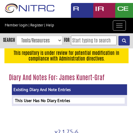
Skip
to
main
content
Member login
|
Register
|
Help
Toggle
Skip
navigat
to
SEARCH
FOR
main
navigation
This repository is under review for potential modification in
compliance with Administration directives.
Skip
to
user
Diary And Notes For: James Kunert-Graf
menu
Existing Diary And Note Entries
Skip
to
This User Has No Diary Entries
search
Accessibility
v2.1.75-6