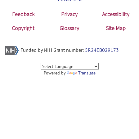
Feedback
Privacy
Accessibility
Copyright
Glossary
Site Map
Funded by NIH Grant number:
5R24EB029173
Powered by
Translate