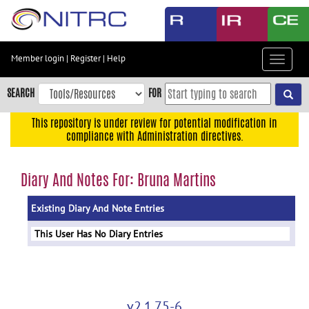
Skip
to
main
content
Member login
|
Register
|
Help
Toggle
Skip
navigat
to
SEARCH
FOR
main
navigation
This repository is under review for potential modification in
compliance with Administration directives.
Skip
to
user
Diary And Notes For: Bruna Martins
menu
Existing Diary And Note Entries
Skip
to
This User Has No Diary Entries
search
Accessibility
v2.1.75-6