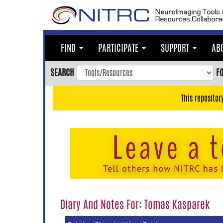
Skip
to
main
content
FIND
PARTICIPATE
SUPPORT
AB
Skip
to
SEARCH
F
main
navigation
This repositor
Skip
to
user
menu
Skip
to
search
Accessibility
Diary And Notes For: Tomas Kasparek