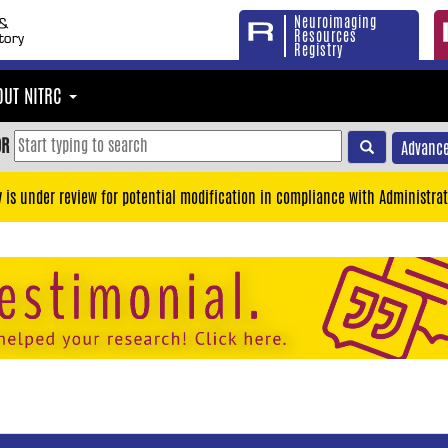
Neuroimaging
Resources
Registry
OUT NITRC
OR
Advance
y is under review for potential modification in compliance with Administrat