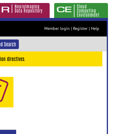
Neuroimaging
Cloud
Data Repository
Computing
Environment
Member login
|
Register
|
Help
d Search
ion directives.