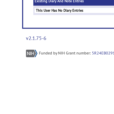
Existing Diary And Note Entries
This User Has No Diary Entries
v2.1.75-6
Funded by NIH Grant number:
5R24EB029