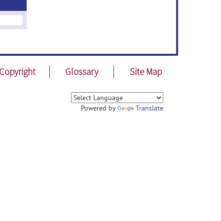
Copyright
Glossary
Site Map
Powered by
Translate