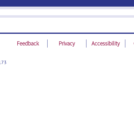
Feedback
Privacy
Accessibility
173