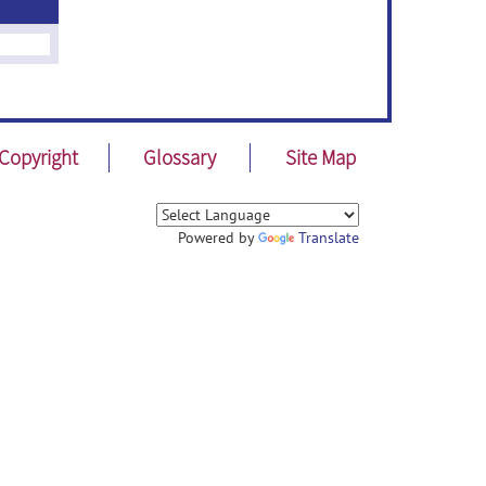
Copyright
Glossary
Site Map
Powered by
Translate