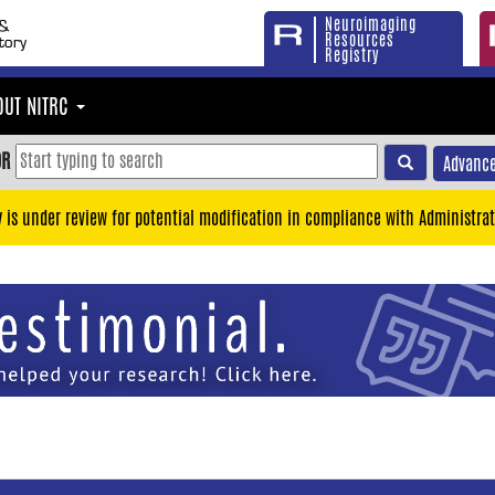
Neuroimaging
Resources
Registry
OUT NITRC
OR
Advance
y is under review for potential modification in compliance with Administrat