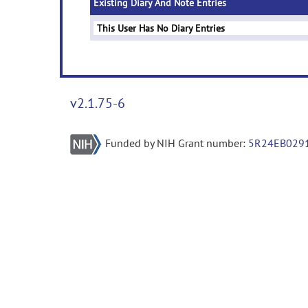
Existing Diary And Note Entries
This User Has No Diary Entries
v2.1.75-6
Funded by NIH Grant number:
5R24EB029