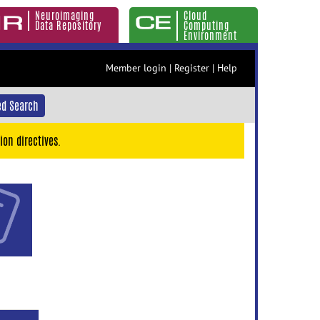
Neuroimaging
Cloud
Data Repository
Computing
Environment
Member login
|
Register
|
Help
d Search
ion directives.