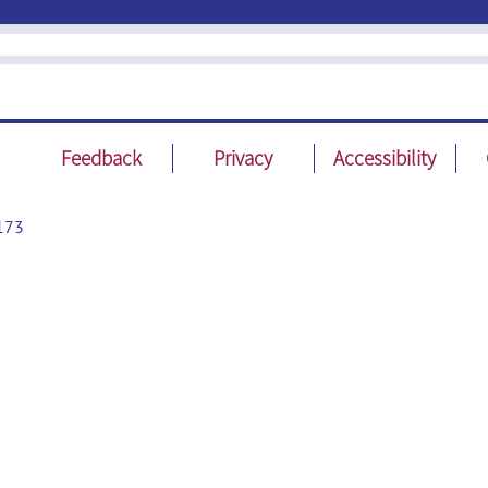
Feedback
Privacy
Accessibility
173