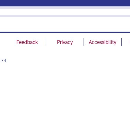
Feedback
Privacy
Accessibility
173