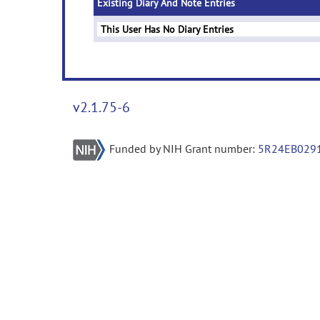
Existing Diary And Note Entries
This User Has No Diary Entries
v2.1.75-6
Funded by NIH Grant number:
5R24EB029