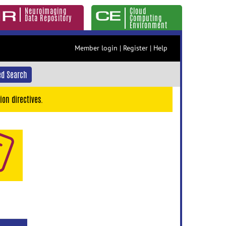
Neuroimaging
Cloud
Data Repository
Computing
Environment
Member login
|
Register
|
Help
d Search
ion directives.