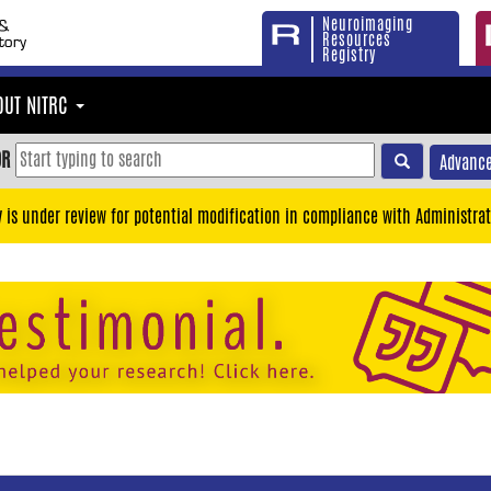
Neuroimaging
Resources
Registry
OUT NITRC
OR
Advance
y is under review for potential modification in compliance with Administrat