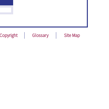
Copyright
Glossary
Site Map