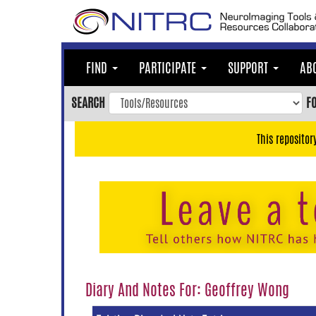
Skip
to
main
content
FIND
PARTICIPATE
SUPPORT
AB
Skip
to
SEARCH
F
main
navigation
This repositor
Skip
to
user
menu
Skip
to
search
Accessibility
Diary And Notes For: Geoffrey Wong