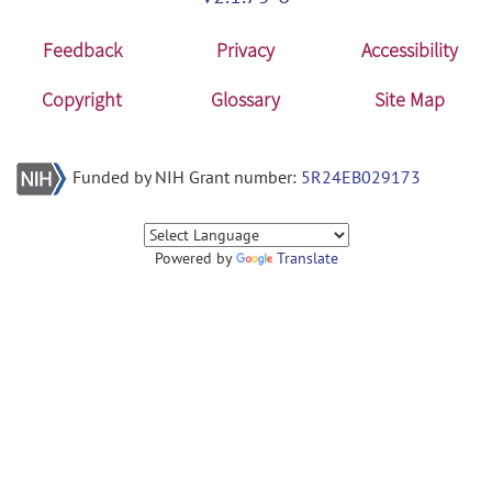
Feedback
Privacy
Accessibility
Copyright
Glossary
Site Map
Funded by NIH Grant number:
5R24EB029173
Powered by
Translate