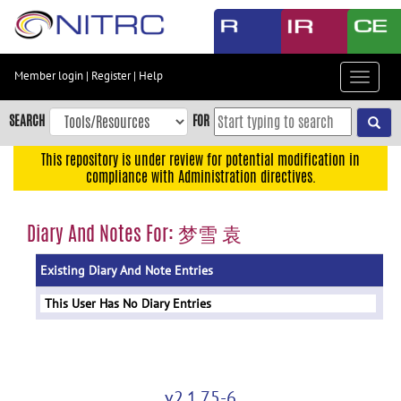
Skip
to
main
content
Member login
|
Register
|
Help
Toggle
Skip
navigat
to
SEARCH
FOR
main
navigation
This repository is under review for potential modification in
compliance with Administration directives.
Skip
to
user
Diary And Notes For: 梦雪 袁
menu
Existing Diary And Note Entries
Skip
to
This User Has No Diary Entries
search
Accessibility
v2.1.75-6