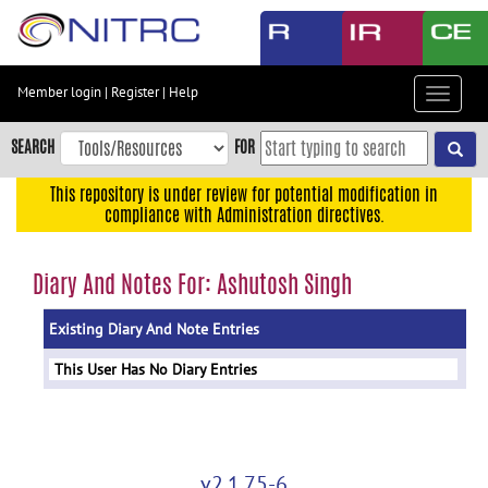
Skip
to
main
content
Member login
|
Register
|
Help
Toggle
Skip
navigat
to
SEARCH
FOR
main
navigation
This repository is under review for potential modification in
compliance with Administration directives.
Skip
to
user
Diary And Notes For: Ashutosh Singh
menu
Existing Diary And Note Entries
Skip
to
This User Has No Diary Entries
search
Accessibility
v2.1.75-6