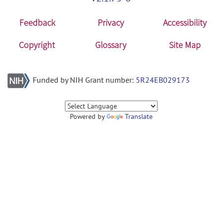
Feedback
Privacy
Accessibility
Copyright
Glossary
Site Map
Funded by NIH Grant number:
5R24EB029173
Powered by
Translate